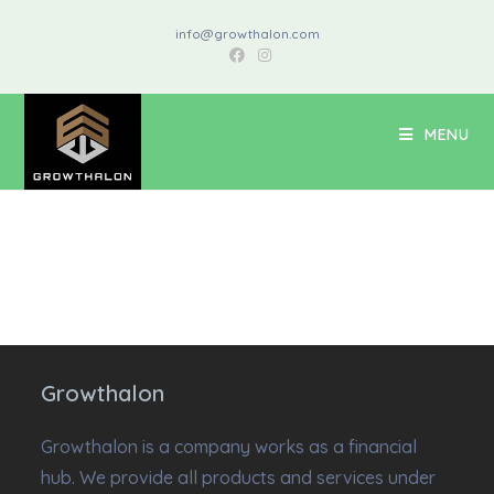
info@growthalon.com
MENU
Growthalon
Growthalon is a company works as a financial
hub. We provide all products and services under