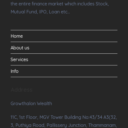
the entire finance market which includes Stock,
Mutual Fund, IPO, Loan etc…
Home
About us
Services
Info
Address
Growthalon Wealth
11C, 1st Floor, MGV Tower Building No:43/34 A3(32,
3, Puthiya Road, Pallissery Junction, Thammanam,