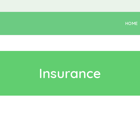
HOME
Insurance