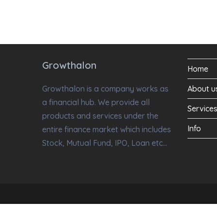
Growthalon
Home
Growthalon is a company works as
About u
a financial hub. We provide all
Service
products and services under the
Info
entire finance market which includes
Stock, Mutual Fund, IPO, Loan etc…