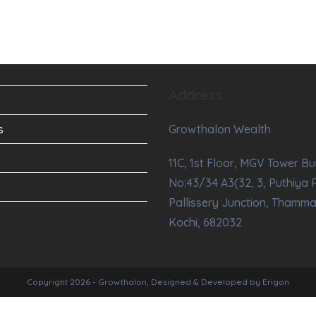
Address
s
Growthalon Wealth
s
11C, 1st Floor, MGV Tower Bu
No:43/34 A3(32, 3, Puthiya 
Pallissery Junction, Thamm
Kochi, 682032
Copyright 2026 - Growthalon, Designed & Developed by Erigon