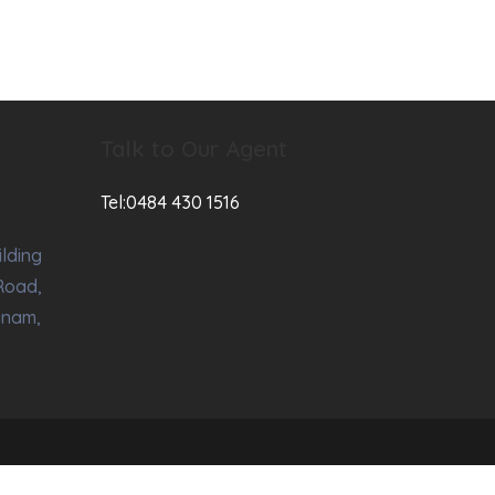
Talk to Our Agent
Tel:0484 430 1516
ilding
Road,
anam,