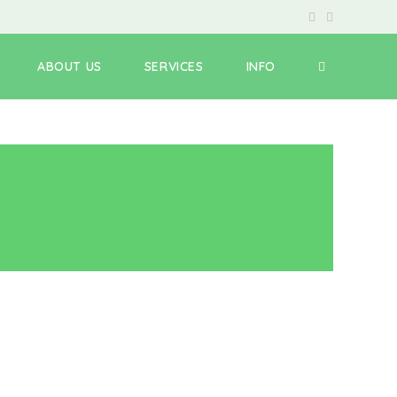
ABOUT US
SERVICES
INFO