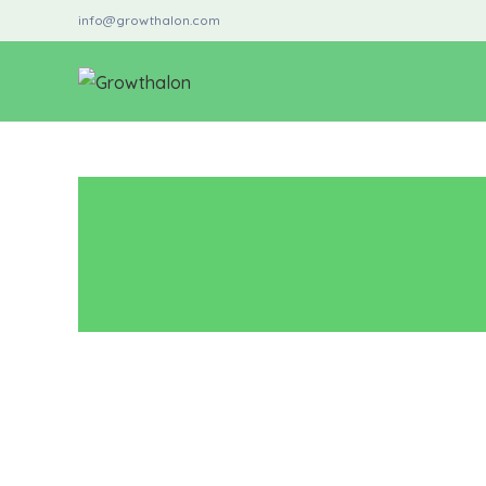
info@growthalon.com